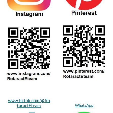
www.tiktok.com/@Ro
WhatsApp
taractEteam