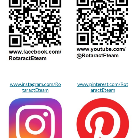
www.instagram.com/Ro
www.pinterest.com/Rot
taractEteam
aractEteam