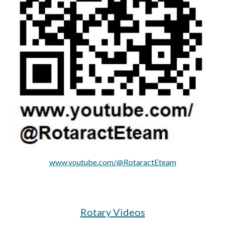
www.youtube.com/@RotaractEteam
Rotary Videos