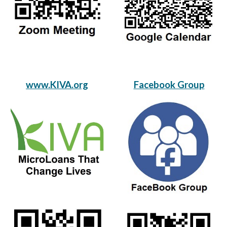
www.KIVA.org
Facebook Group