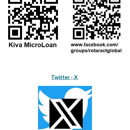
Twitter - X