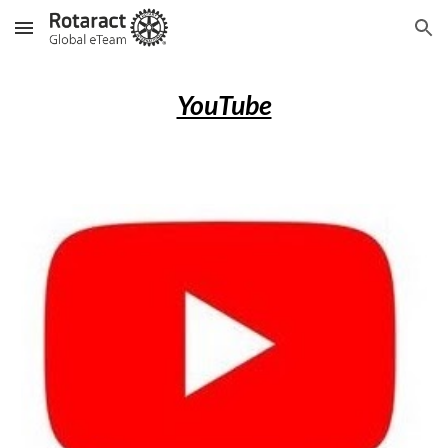
Skip to main content
Skip to navigation
YouTube