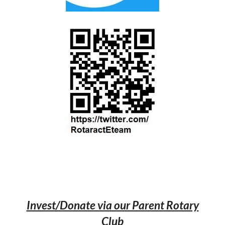
Invest/Donate via our Parent Rotary
Club