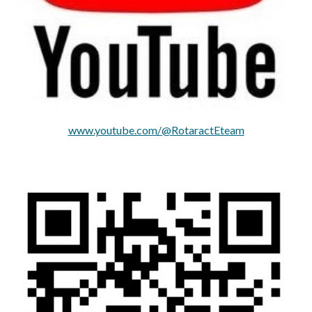
www.youtube.com/@RotaractEteam