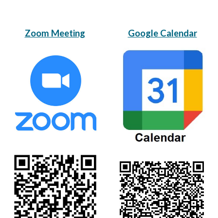
Zoom Meeting
Google Calendar