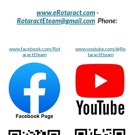
www.eRotaract.com
-
R
otaract
Et
eam@gmail.com
Phone:
www.facebook.com/Rot
www.youtube.com/@Ro
aractEteam
taractEteam