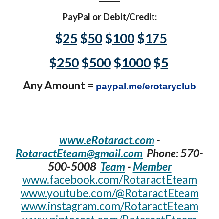
PayPal or Debit/Credit:
$
25
$
50
$
100
$
175
$
250
$
500
$
1000
$
5
Any Amount =
paypal.me/erotaryclub
www.eRotaract.com
-
RotaractEteam@gmail.com
Phone: 570-
500-5008‬
Team
-
Member
www.facebook.com/RotaractEteam
www.youtube.com/@RotaractEteam
www.instagram.com/RotaractEteam