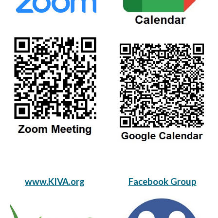
www.KIVA.org
Facebook Group