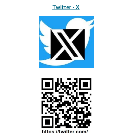
Twitter - X