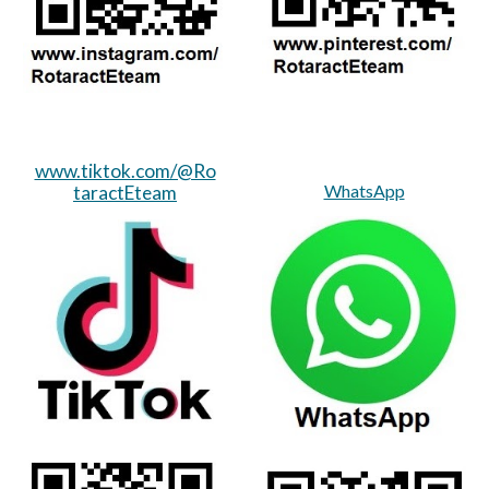
www.tiktok.com/@Ro
WhatsApp
taractEteam