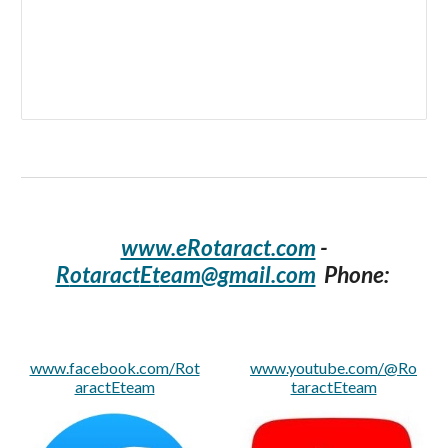
www.eRotaract.com
-
R
otaract
Et
eam@gmail.com
Phone:
www.facebook.com/Rot
www.youtube.com/@Ro
aractEteam
taractEteam