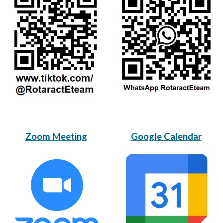
Zoom Meeting
Google Calendar