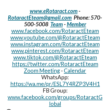
www.eRotaract.com
-
RotaractEteam@gmail.com
Phone: 570-
500-5008‬
Team
-
Member
www.facebook.com/RotaractEteam
www.youtube.com/@RotaractEteam
www.instagram.com/RotaractEteam
www.pinterest.com/RotaractEteam
www.tiktok.com/@RotaractEteam
https://twitter.com/RotaractEteam
Zoom Meeting
-
Calendar
WhatsApp:
https://wa.me/qr/ESL7Y4RZP3V4H1
FB Group:
www.facebook.com/groups/RotaractG
lobal