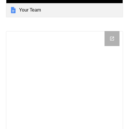
Your Team