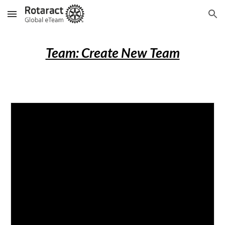
Skip to main content
Skip to navigation
Team: Create New Team