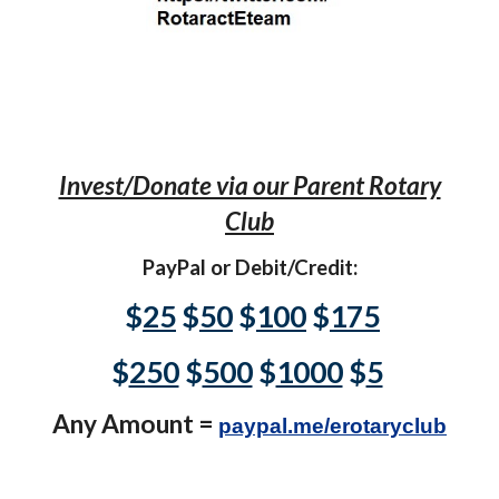
Invest/Donate via our Parent Rotary
Club
PayPal or Debit/Credit:
$
25
$
50
$
100
$
175
$
250
$
500
$
1000
$
5
Any Amount =
paypal.me/erotaryclub