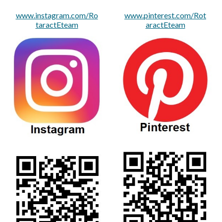
www.instagram.com/Ro
www.pinterest.com/Rot
taractEteam
aractEteam