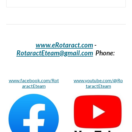
www.eRotaract.com
-
R
otaract
Et
eam@gmail.com
Phone:
www.facebook.com/Rot
www.youtube.com/@Ro
aractEteam
taractEteam