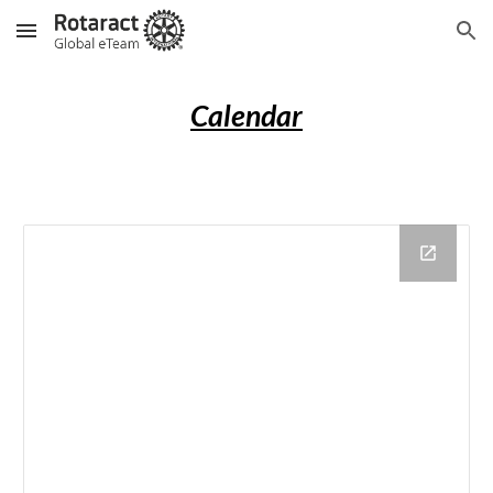
Skip to main content
Skip to navigation
Calendar