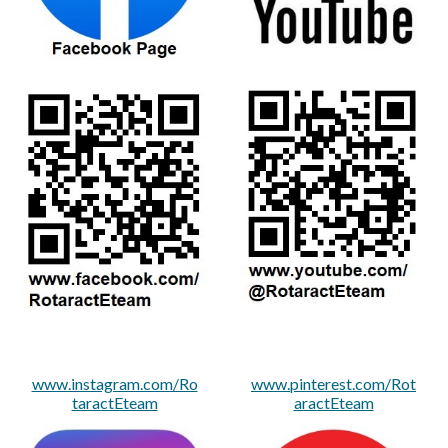
www.instagram.com/Ro
www.pinterest.com/Rot
taractEteam
aractEteam