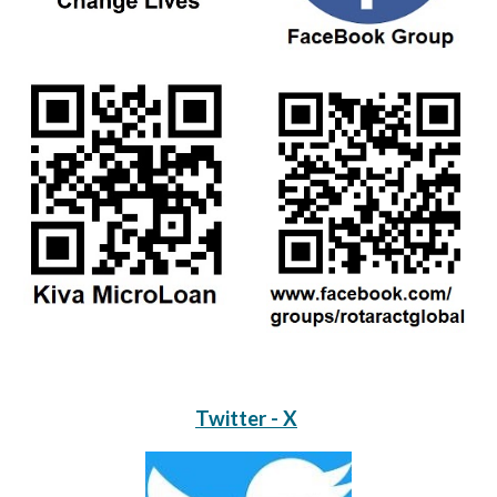
Twitter - X