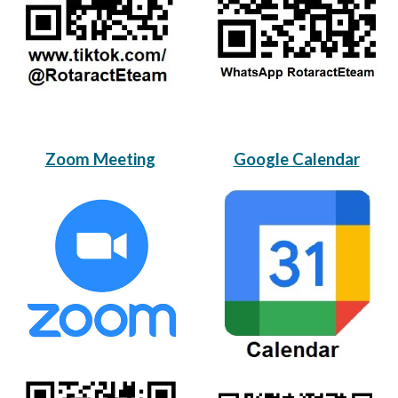
Zoom Meeting
Google Calendar