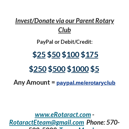
Invest/Donate via our Parent Rotary
Club
PayPal or Debit/Credit:
$
25
$
50
$
100
$
175
$
250
$
500
$
1000
$
5
Any Amount =
paypal.me/erotaryclub
www.eRotaract.com
-
RotaractEteam@gmail.com
Phone: 570-