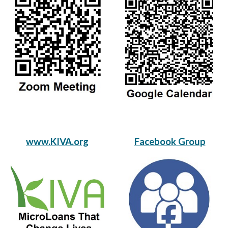
www.KIVA.org
Facebook Group