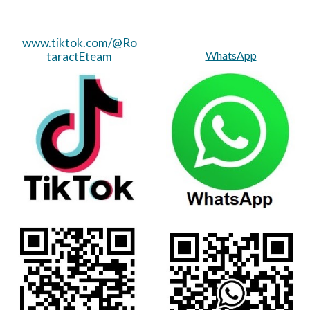
www.tiktok.com/@Ro
WhatsApp
taractEteam