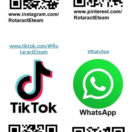
www.tiktok.com/@Ro
WhatsApp
taractEteam