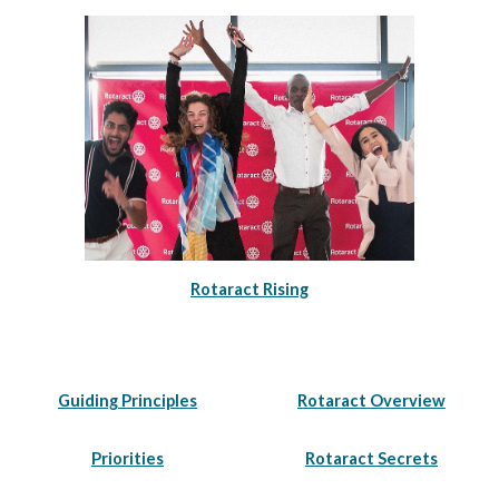
Rotaract Rising
Guiding Principles
Rotaract Overview
Priorities
Rotaract Secrets