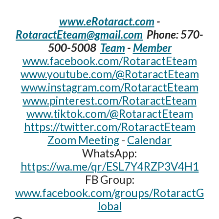
www.eRotaract.com
-
RotaractEteam@gmail.com
Phone: 570-
500-5008‬
Team
-
Member
www.facebook.com/RotaractEteam
www.youtube.com/@RotaractEteam
www.instagram.com/RotaractEteam
www.pinterest.com/RotaractEteam
www.tiktok.com/@RotaractEteam
https://twitter.com/RotaractEteam
Zoom Meeting
-
Calendar
WhatsApp:
https://wa.me/qr/ESL7Y4RZP3V4H1
FB Group:
www.facebook.com/groups/RotaractG
lobal