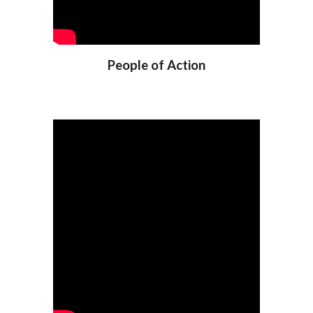
People of Action