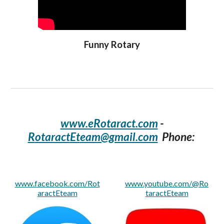
Funny Rotary
www.eRotaract.com
-
R
otaract
Et
eam@gmail.com
Phone:
www.facebook.com/Rot
www.youtube.com/@Ro
aractEteam
taractEteam