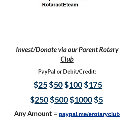
Invest/Donate via our Parent Rotary
Club
PayPal or Debit/Credit:
$
25
$
50
$
100
$
175
$
250
$
500
$
1000
$
5
Any Amount =
paypal.me/erotaryclub