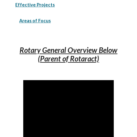
Effective Projects
Areas of Focus
Rotary General Overview Below
(Parent of Rotaract)