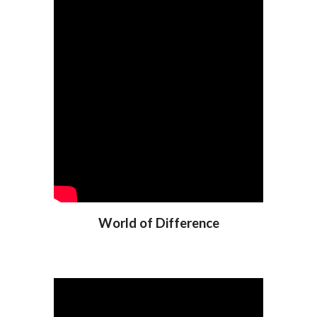
World of Difference