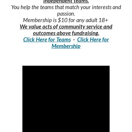
independent teams.
You help the teams that match your interests and
passion.
Membership is $10 for any adult 18+
We value acts of community service and
outcomes above fundraising.
Click Here for Teams
-
Click Here for
Membership