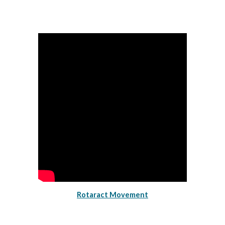
Rotaract Movement