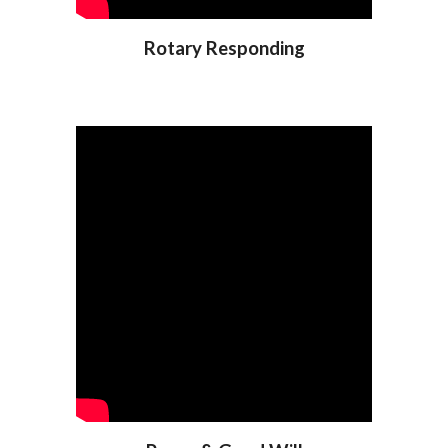
Rotary Responding