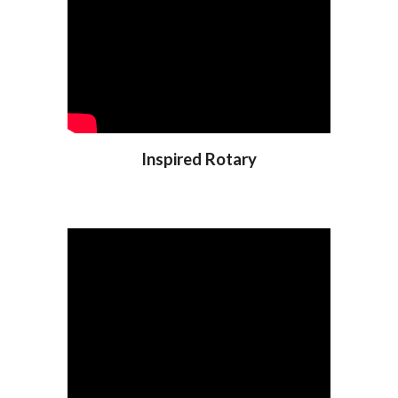
Inspired Rotary