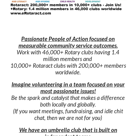
Passionate People of Action focused on
measurable community service outcomes.
Work with
4
6
,000+ Rotary
c
lubs
having
1.4
million members
and
10,000+ Rotaract clubs
with
200,000
+
members
worldwide.
Imagine
volunteering in a
team focused on your
most passionate issues!
Be the spark and catalyst that makes a difference
both locally and globally.
(
If you want meetings, fundraising, and idle chit
chat, then we are not for you
)
We have an umbrella club that is built on