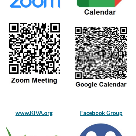
www.KIVA.org
Facebook Group