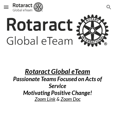
Skip to main content
Skip to navigation
Rotaract Global eTeam
Passionate Teams Focused on Acts of
Service
Motivating Positive Change!
Zoom Link
&
Zoom Doc