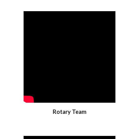
Rotary Team