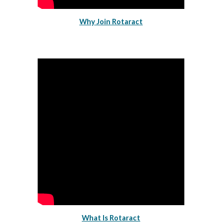
Why Join Rotaract
What Is Rotaract