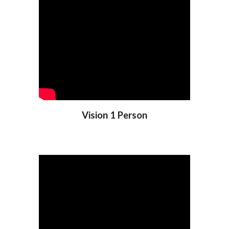
Vision 1 Person