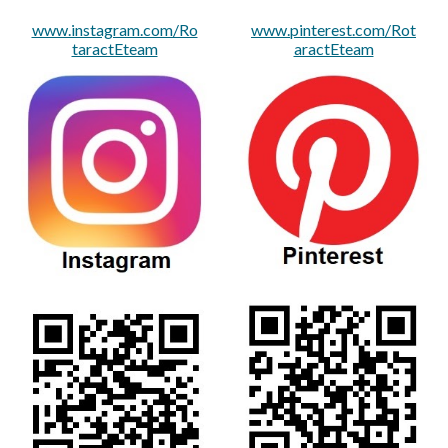
www.instagram.com/Ro
www.pinterest.com/Rot
taractEteam
aractEteam