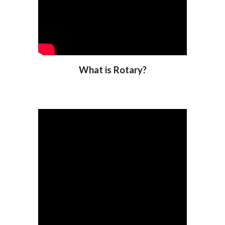
What is Rotary?