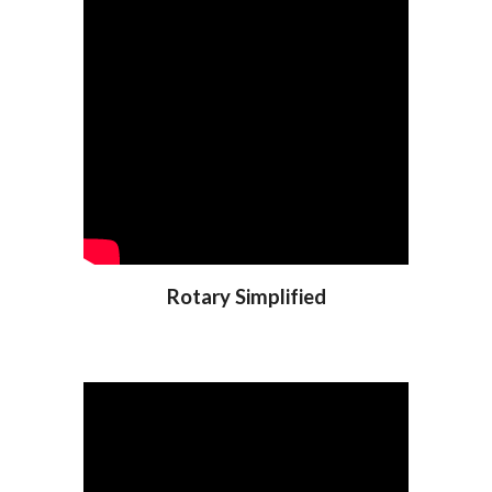
Rotary Simplified