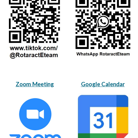
Zoom Meeting
Google Calendar