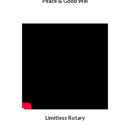
Peace & Good Will
Limitless Rotary