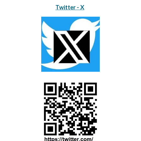
Twitter - X