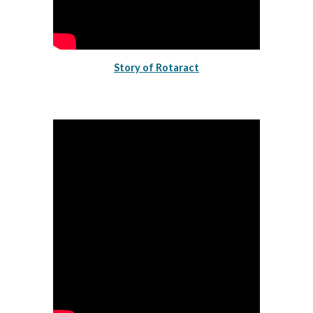
Story of Rotaract