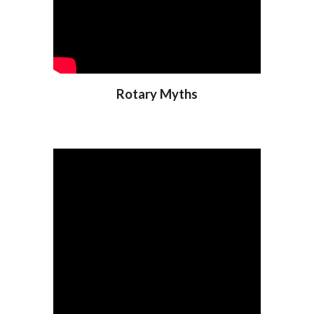
Rotary Myths